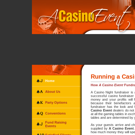
Running a Casi
Home
How
A Casino Event
Fundra
About Us
A Casino Night fundraiser is 
successful casino fundraiser
money and your profits will f
Party Options
because their benefactors a
fundraiser has the look and 
Casino Event
dealers do not 
Conventions
at all the gaming tables in exc
tables and are determined by 
Fund Raising
As your guests arrive and che
Events
supplied by
A Casino Event
how much money they will spen