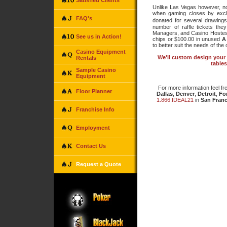
Satisfied Clients
Unlike Las Vegas however, no 
when gaming closes by exchan
FAQ's
donated for several drawings
number of raffle tickets th
Managers, and Casino Hostess w
See us in Action!
chips or $100.00 in unused
A
to better suit the needs of the 
Casino Equipment
We'll custom design your
Rentals
tables
Sample Casino
Equipment
For more information feel fre
Floor Planner
Dallas
,
Denver
,
Detroit
,
Fo
1.866.IDEAL21
in
San Franc
Franchise Info
Employment
Contact Us
Request a Quote