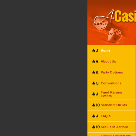
Home
About Us
Party Options
Conventions
Fund Raising
Events
Satisfied Clients
FAQ's
See us in Action!