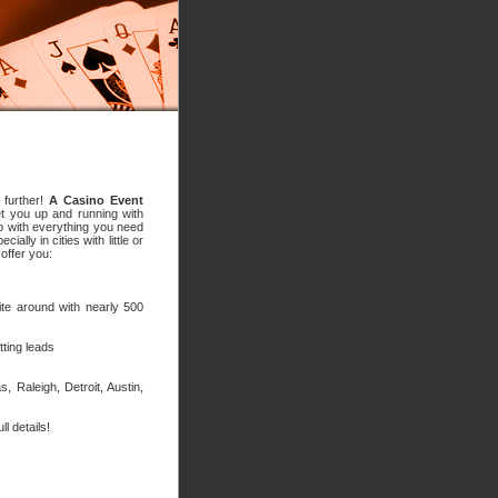
 further!
A Casino Event
t you up and running with
 with everything you need
ally in cities with little or
offer you:
te around with nearly 500
tting leads
 Raleigh, Detroit, Austin,
ull details!