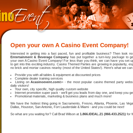
Open your own A Casino Event Company!
Interested in getting into a fast paced, fun and profitable business? Then look no
Entertainment & Beverage Company
has put together a turn-key package to ge
your own A Casino Event Company! For less than you think, we can have you set up
to get into this exciting industry. Casino Themed Parties are growing in popularity, especi
no brick and mortar casinos nearby (most of the United States!). Here's what we can 
Provide you with all tables & equipment at discounted prices
Complete dealer training services
Listing on
Acasinoevent.com
b> - the most popular casino themed party websi
daily visitors!
Your own, city specific, high quality custom website
Internet promotion super pack - we'll get you leads from day one, and keep you ge
Promotional materials, marketing & business plans and much more!
We have the hottest thing going in Sacramento, Fresno, Atlanta, Phoenix, Las Vegas,
Dallas, Houston, San Antonio, Fort Lauderdale & Miami - and you could be next!
So what are you waiting for? Call Brad Wilson at
1.866.IDEAL.21 (866.433.2521)
for f