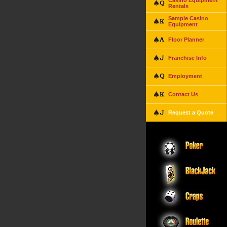
Casino Equipment
Rentals
Sample Casino
Equipment
Floor Planner
Franchise Info
Employment
Contact Us
Request a Quote